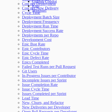
GitHub Copilot
Cost per Deployment
Kiro
Cost per New Delivery
Windsurf
Cycle Time
Deployment Batch Size
Deployment Frequency
Deployment Run Time
Deployment Success Rate
Deployments per Repo
Development Cost
Epic Bug Rate
Epic Contributors
Epic Cycle Time
Epic Defect Rate
Epics Completed
Failed Test Runs per Pull Request
Git Users
In-Progress Issues per Contributor
Incomplete Issues per Sprint
Issue Completion Rate
Issue Cycle Time
Issues Completed per Sprint
Lead Time
New, Churn, and Refactor
New Deliveries per Developer
Open Pull Requests per Developer