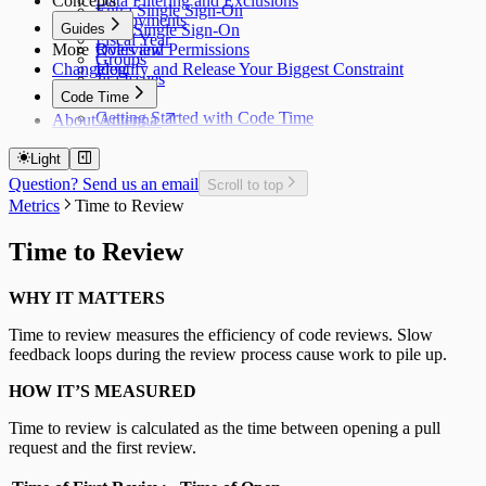
Concepts
Data Filtering and Exclusions
Entra Single Sign-On
Deployments
Guides
Okta Single Sign-On
Fiscal Year
More
Roles and Permissions
Overview
Groups
Changelog
Identify and Release Your Biggest Constraint
Jira Issues
Code Time
Getting Started with Code Time
About Antenna
Code Time Metrics
Calendar Data
Light
Code Time Data
Question? Send us an email
Scroll to top
Metrics
Time to Review
Time to Review
WHY IT MATTERS
Time to review measures the efficiency of code reviews. Slow
feedback loops during the review process cause work to pile up.
HOW IT’S MEASURED
Time to review is calculated as the time between opening a pull
request and the first review.