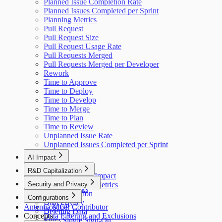
Planned Issue Completion Rate
Planned Issues Completed per Sprint
Planning Metrics
Pull Request
Pull Request Size
Pull Request Usage Rate
Pull Requests Merged
Pull Requests Merged per Developer
Rework
Time to Approve
Time to Deploy
Time to Develop
Time to Merge
Time to Plan
Time to Review
Unplanned Issue Rate
Unplanned Issues Completed per Sprint
AI Impact
AI Overview
R&D Capitalization
GitHub Copilot Impact
Overview
Security and Privacy
GitHub Copilot Metrics
How It Works
Data Collection
Configurations
Data Privacy
Antenna MCP
Cost per Contributor
Deleting Data
Concepts
Data Filtering and Exclusions
Entra Single Sign-On