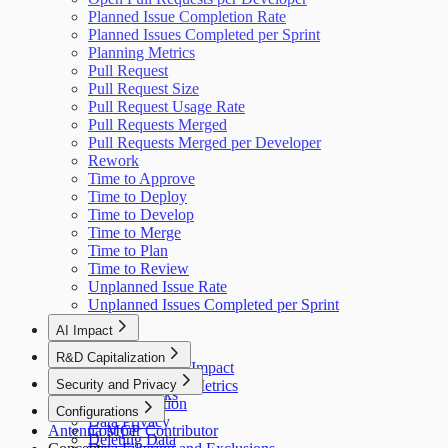
Planned Issue Completion Rate
Planned Issues Completed per Sprint
Planning Metrics
Pull Request
Pull Request Size
Pull Request Usage Rate
Pull Requests Merged
Pull Requests Merged per Developer
Rework
Time to Approve
Time to Deploy
Time to Develop
Time to Merge
Time to Plan
Time to Review
Unplanned Issue Rate
Unplanned Issues Completed per Sprint
AI Impact
AI Overview
R&D Capitalization
GitHub Copilot Impact
Overview
Security and Privacy
GitHub Copilot Metrics
How It Works
Data Collection
Configurations
Data Privacy
Antenna MCP
Cost per Contributor
Deleting Data