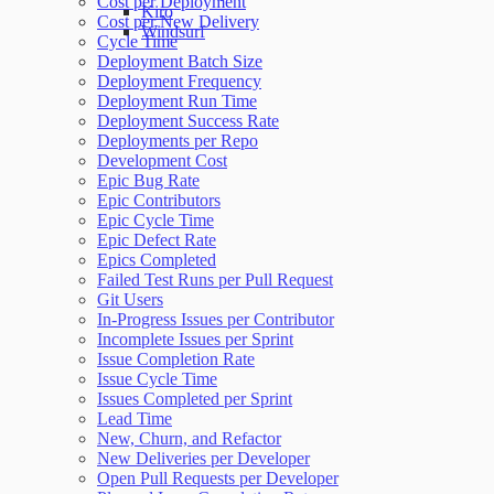
Cost per Deployment
Kiro
Cost per New Delivery
Windsurf
Cycle Time
Deployment Batch Size
Deployment Frequency
Deployment Run Time
Deployment Success Rate
Deployments per Repo
Development Cost
Epic Bug Rate
Epic Contributors
Epic Cycle Time
Epic Defect Rate
Epics Completed
Failed Test Runs per Pull Request
Git Users
In-Progress Issues per Contributor
Incomplete Issues per Sprint
Issue Completion Rate
Issue Cycle Time
Issues Completed per Sprint
Lead Time
New, Churn, and Refactor
New Deliveries per Developer
Open Pull Requests per Developer