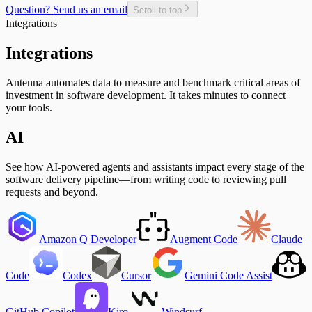
Git Users
Question? Send us an email
Scroll to top
In-Progress Issues per Contributor
Integrations
Incomplete Issues per Sprint
Issue Completion Rate
Integrations
Issue Cycle Time
Issues Completed per Sprint
Antenna automates data to measure and benchmark critical areas of
Lead Time
investment in software development. It takes minutes to connect
New, Churn, and Refactor
your tools.
New Deliveries per Developer
Open Pull Requests per Developer
AI
Planned Issue Completion Rate
Planned Issues Completed per Sprint
Planning Metrics
See how AI-powered agents and assistants impact every stage of the
Pull Request
software delivery pipeline—from writing code to reviewing pull
Pull Request Size
requests and beyond.
Pull Request Usage Rate
Pull Requests Merged
Pull Requests Merged per Developer
Rework
Amazon Q Developer
Augment Code
Claude
Time to Approve
Time to Deploy
Time to Develop
Code
Codex
Cursor
Gemini Code Assist
Time to Merge
Time to Plan
Time to Review
GitHub Copilot
Kiro
Windsurf