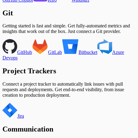
Unplanned Issue Rate
Unplanned Issues Completed per Sprint
Git
Getting started is fast and simple. Get fully-automated metrics and
insights that work out of the box. Just connect a Git provider.
GitHub
GitLab
Bitbucket
Azure
Devops
Project Trackers
Connect a project tracker to automatically link issues with pull
requests and deployments. Get end-to-end visibility, from issue
creation to production deployment.
Jira
Communication