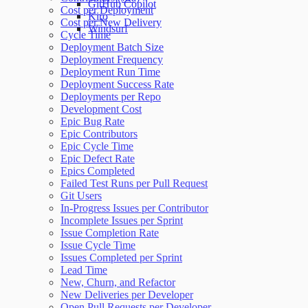
GitHub Copilot
Cost per Deployment
Kiro
Cost per New Delivery
Windsurf
Cycle Time
Deployment Batch Size
Deployment Frequency
Deployment Run Time
Deployment Success Rate
Deployments per Repo
Development Cost
Epic Bug Rate
Epic Contributors
Epic Cycle Time
Epic Defect Rate
Epics Completed
Failed Test Runs per Pull Request
Git Users
In-Progress Issues per Contributor
Incomplete Issues per Sprint
Issue Completion Rate
Issue Cycle Time
Issues Completed per Sprint
Lead Time
New, Churn, and Refactor
New Deliveries per Developer
Open Pull Requests per Developer