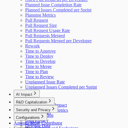
Planned Issue Completion Rate
Planned Issues Completed per Sprint
Planning Metrics
Pull Request
Pull Request Size
Pull Request Usage Rate
Pull Requests Merged
Pull Requests Merged per Developer
Rework
Time to Approve
Time to Deploy
Time to Develop
Time to Merge
Time to Plan
Time to Review
Unplanned Issue Rate
Unplanned Issues Completed per Sprint
AI Impact
AI Overview
R&D Capitalization
GitHub Copilot Impact
Overview
Security and Privacy
GitHub Copilot Metrics
How It Works
Data Collection
Configurations
Data Privacy
Antenna MCP
Cost per Contributor
Deleting Data