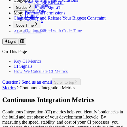
Concepts
Data Filtering and Exclusions
Entra Single Sign-On
Deployments
Guides
Okta Single Sign-On
Fiscal Year
More
Roles and Permissions
Overview
Groups
Changelog
Identify and Release Your Biggest Constraint
Jira Issues
Code Time
Getting Started with Code Time
About Antenna
Code Time Metrics
Calendar Data
Light
Code Time Data
On This Page
Key CI Metrics
CI Signals
How We Calculate CI Metrics
Question? Send us an email
Scroll to top
Metrics
Continuous Integration Metrics
Continuous Integration Metrics
Continuous Integration (CI) metrics help you identify bottlenecks in
the build and test phase of your development lifecycle. By
measuring the speed, stability, and cost of your CI processes, you