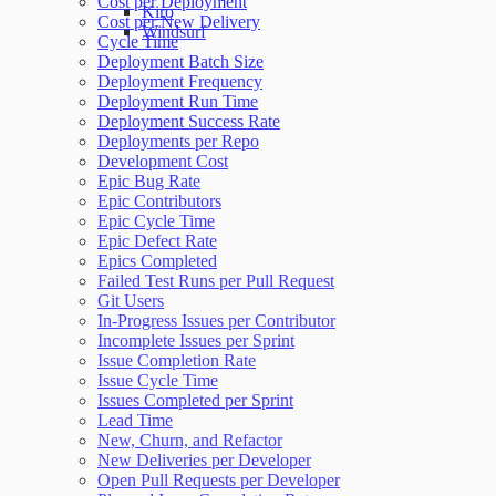
Cost per Deployment
Kiro
Cost per New Delivery
Windsurf
Cycle Time
Deployment Batch Size
Deployment Frequency
Deployment Run Time
Deployment Success Rate
Deployments per Repo
Development Cost
Epic Bug Rate
Epic Contributors
Epic Cycle Time
Epic Defect Rate
Epics Completed
Failed Test Runs per Pull Request
Git Users
In-Progress Issues per Contributor
Incomplete Issues per Sprint
Issue Completion Rate
Issue Cycle Time
Issues Completed per Sprint
Lead Time
New, Churn, and Refactor
New Deliveries per Developer
Open Pull Requests per Developer