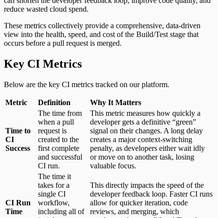
can shorten the developer feedback loop, improve code quality, and
reduce wasted cloud spend.
These metrics collectively provide a comprehensive, data-driven
view into the health, speed, and cost of the Build/Test stage that
occurs before a pull request is merged.
Key CI Metrics
Below are the key CI metrics tracked on our platform.
Metric
Definition
Why It Matters
The time from
This metric measures how quickly a
when a pull
developer gets a definitive “green”
Time to
request is
signal on their changes. A long delay
CI
created to the
creates a major context-switching
Success
first complete
penalty, as developers either wait idly
and successful
or move on to another task, losing
CI run.
valuable focus.
The time it
takes for a
This directly impacts the speed of the
single CI
developer feedback loop. Faster CI runs
CI Run
workflow,
allow for quicker iteration, code
Time
including all of
reviews, and merging, which