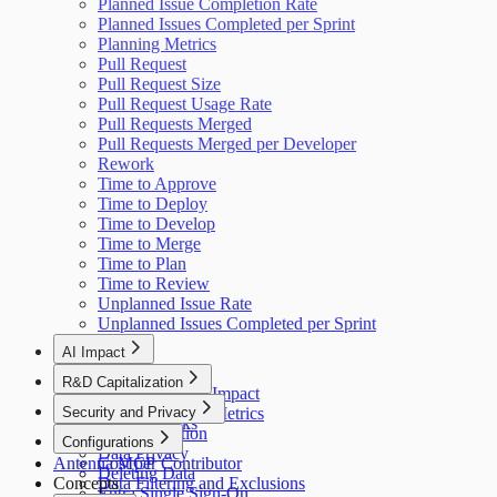
Planned Issue Completion Rate
Planned Issues Completed per Sprint
Planning Metrics
Pull Request
Pull Request Size
Pull Request Usage Rate
Pull Requests Merged
Pull Requests Merged per Developer
Rework
Time to Approve
Time to Deploy
Time to Develop
Time to Merge
Time to Plan
Time to Review
Unplanned Issue Rate
Unplanned Issues Completed per Sprint
AI Impact
AI Overview
R&D Capitalization
GitHub Copilot Impact
Overview
Security and Privacy
GitHub Copilot Metrics
How It Works
Data Collection
Configurations
Data Privacy
Antenna MCP
Cost per Contributor
Deleting Data
Concepts
Data Filtering and Exclusions
Entra Single Sign-On