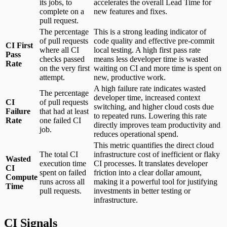
its jobs, to
accelerates the overall Lead Time for
complete on a
new features and fixes.
pull request.
The percentage
This is a strong leading indicator of
of pull requests
code quality and effective pre-commit
CI First
where all CI
local testing. A high first pass rate
Pass
checks passed
means less developer time is wasted
Rate
on the very first
waiting on CI and more time is spent on
attempt.
new, productive work.
A high failure rate indicates wasted
The percentage
developer time, increased context
CI
of pull requests
switching, and higher cloud costs due
Failure
that had at least
to repeated runs. Lowering this rate
Rate
one failed CI
directly improves team productivity and
job.
reduces operational spend.
This metric quantifies the direct cloud
The total CI
infrastructure cost of inefficient or flaky
Wasted
execution time
CI processes. It translates developer
CI
spent on failed
friction into a clear dollar amount,
Compute
runs across all
making it a powerful tool for justifying
Time
pull requests.
investments in better testing or
infrastructure.
CI Signals