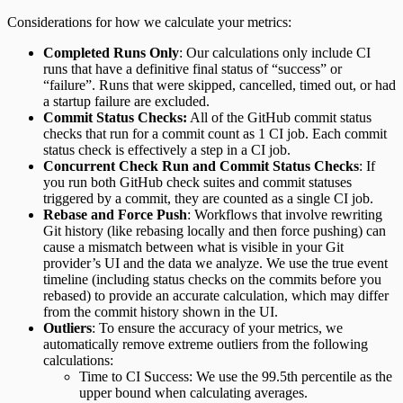
Considerations for how we calculate your metrics:
Completed Runs Only
: Our calculations only include CI
runs that have a definitive final status of “success” or
“failure”. Runs that were skipped, cancelled, timed out, or had
a startup failure are excluded.
Commit Status Checks:
All of the GitHub commit status
checks that run for a commit count as 1 CI job. Each commit
status check is effectively a step in a CI job.
Concurrent Check Run and Commit Status Checks
: If
you run both GitHub check suites and commit statuses
triggered by a commit, they are counted as a single CI job.
Rebase and Force Push
: Workflows that involve rewriting
Git history (like rebasing locally and then force pushing) can
cause a mismatch between what is visible in your Git
provider’s UI and the data we analyze. We use the true event
timeline (including status checks on the commits before you
rebased) to provide an accurate calculation, which may differ
from the commit history shown in the UI.
Outliers
: To ensure the accuracy of your metrics, we
automatically remove extreme outliers from the following
calculations:
Time to CI Success: We use the 99.5th percentile as the
upper bound when calculating averages.