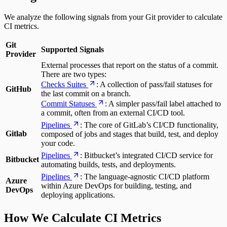
We analyze the following signals from your Git provider to calculate
CI metrics.
Git
Supported Signals
Provider
External processes that report on the status of a commit.
There are two types:
Checks Suites
: A collection of pass/fail statuses for
GitHub
the last commit on a branch.
Commit Statuses
: A simpler pass/fail label attached to
a commit, often from an external CI/CD tool.
Pipelines
: The core of GitLab’s CI/CD functionality,
Gitlab
composed of jobs and stages that build, test, and deploy
your code.
Pipelines
: Bitbucket’s integrated CI/CD service for
Bitbucket
automating builds, tests, and deployments.
Pipelines
: The language-agnostic CI/CD platform
Azure
within Azure DevOps for building, testing, and
DevOps
deploying applications.
How We Calculate CI Metrics