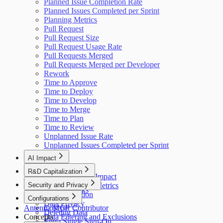
Planned Issue Completion Rate
Planned Issues Completed per Sprint
Planning Metrics
Pull Request
Pull Request Size
Pull Request Usage Rate
Pull Requests Merged
Pull Requests Merged per Developer
Rework
Time to Approve
Time to Deploy
Time to Develop
Time to Merge
Time to Plan
Time to Review
Unplanned Issue Rate
Unplanned Issues Completed per Sprint
AI Impact
AI Overview
R&D Capitalization
GitHub Copilot Impact
Overview
Security and Privacy
GitHub Copilot Metrics
How It Works
Data Collection
Configurations
Data Privacy
Antenna MCP
Cost per Contributor
Deleting Data
Concepts
Data Filtering and Exclusions
Entra Single Sign-On