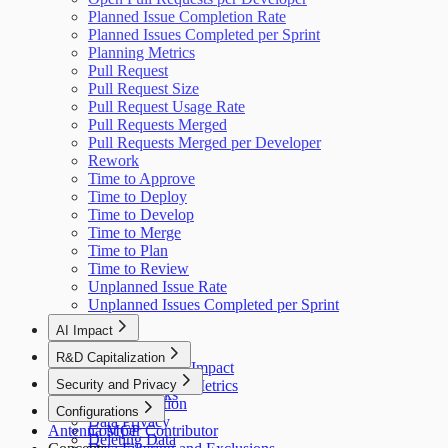
Planned Issue Completion Rate
Planned Issues Completed per Sprint
Planning Metrics
Pull Request
Pull Request Size
Pull Request Usage Rate
Pull Requests Merged
Pull Requests Merged per Developer
Rework
Time to Approve
Time to Deploy
Time to Develop
Time to Merge
Time to Plan
Time to Review
Unplanned Issue Rate
Unplanned Issues Completed per Sprint
AI Impact
AI Overview
R&D Capitalization
GitHub Copilot Impact
Overview
Security and Privacy
GitHub Copilot Metrics
How It Works
Data Collection
Configurations
Data Privacy
Antenna MCP
Cost per Contributor
Deleting Data