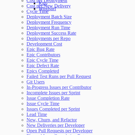
Cost per Deployment
Kiro
Cost per New Delivery
Windsurf
Cycle Time
Deployment Batch Size
Deployment Frequency
Deployment Run Time
Deployment Success Rate
Deployments per Repo
Development Cost
Epic Bug Rate
Epic Contributors
Epic Cycle Time
Epic Defect Rate
Epics Completed
Failed Test Runs per Pull Request
Git Users
In-Progress Issues per Contributor
Incomplete Issues per Sprint
Issue Completion Rate
Issue Cycle Time
Issues Completed per Sprint
Lead Time
New, Churn, and Refactor
New Deliveries per Developer
Open Pull Requests per Developer