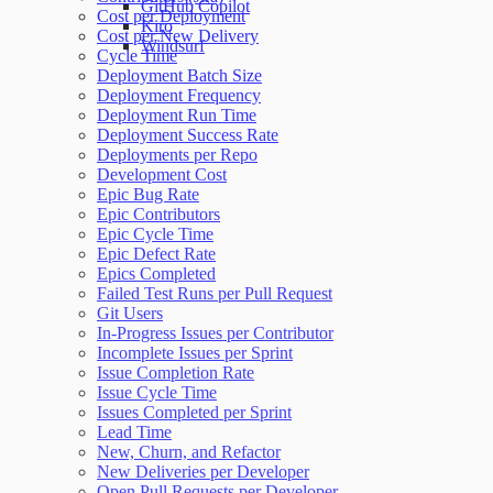
GitHub Copilot
Cost per Deployment
Kiro
Cost per New Delivery
Windsurf
Cycle Time
Deployment Batch Size
Deployment Frequency
Deployment Run Time
Deployment Success Rate
Deployments per Repo
Development Cost
Epic Bug Rate
Epic Contributors
Epic Cycle Time
Epic Defect Rate
Epics Completed
Failed Test Runs per Pull Request
Git Users
In-Progress Issues per Contributor
Incomplete Issues per Sprint
Issue Completion Rate
Issue Cycle Time
Issues Completed per Sprint
Lead Time
New, Churn, and Refactor
New Deliveries per Developer
Open Pull Requests per Developer