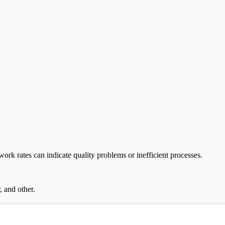
rk rates can indicate quality problems or inefficient processes.
, and other.