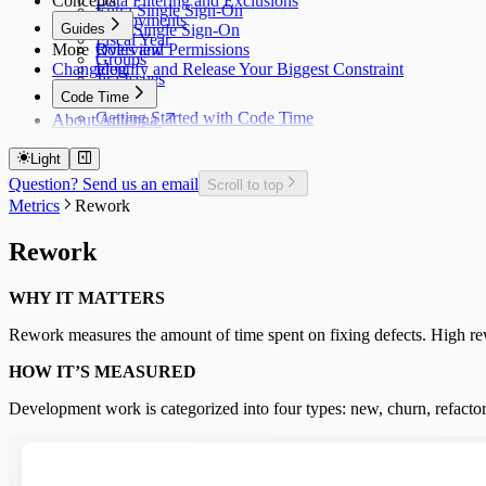
Concepts
Data Filtering and Exclusions
Entra Single Sign-On
Deployments
Guides
Okta Single Sign-On
Fiscal Year
More
Roles and Permissions
Overview
Groups
Changelog
Identify and Release Your Biggest Constraint
Jira Issues
Code Time
Getting Started with Code Time
About Antenna
Code Time Metrics
Calendar Data
Light
Code Time Data
Question? Send us an email
Scroll to top
Metrics
Rework
Rework
WHY IT MATTERS
Rework measures the amount of time spent on fixing defects. High rewo
HOW IT’S MEASURED
Development work is categorized into four types: new, churn, refactor