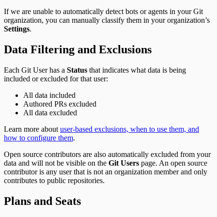
If we are unable to automatically detect bots or agents in your Git
organization, you can manually classify them in your organization’s
Settings
.
Data Filtering and Exclusions
Each Git User has a
Status
that indicates what data is being
included or excluded for that user:
All data included
Authored PRs excluded
All data excluded
Learn more about
user-based exclusions, when to use them, and
how to configure them
.
Open source contributors are also automatically excluded from your
data and will not be visible on the
Git Users
page. An open source
contributor is any user that is not an organization member and only
contributes to public repositories.
Plans and Seats