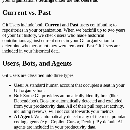
your organization’s
Settings
under the
Git Users
tab.
Current vs. Past
Git Users include both
Current
and
Past
users contributing to
repositories in your organization. When we backfill up to two years
of your Git history, we check users who made historical
contributions against current users in your Git organization to
determine whether or not they were removed. Past Git Users are
included in your historical data.
Users, Bots, and Agents
Git Users are classified into three types:
User
: A standard human account that occupies a seat in your
Git organization.
Bot
: Some Git providers automatically identify bots (like
Dependabot). Bots are automatically detected and excluded
from your productivity data. All of their pull request activity,
including reviews, will not count towards your metrics.
AI Agent
: We automatically detect many of the most popular
coding agents (e.g., Copilot, Cursor, Devin). By default, AI
agents are included in your productivity data.