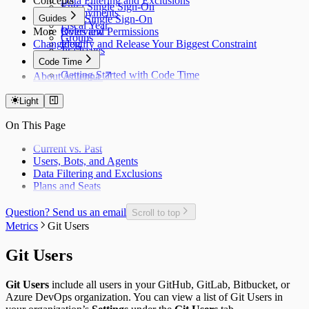
Concepts
Data Filtering and Exclusions
Entra Single Sign-On
Deployments
Guides
Okta Single Sign-On
Fiscal Year
More
Roles and Permissions
Overview
Groups
Changelog
Identify and Release Your Biggest Constraint
Jira Issues
Code Time
Getting Started with Code Time
About Antenna
Code Time Metrics
Calendar Data
Light
Code Time Data
On This Page
Current vs. Past
Users, Bots, and Agents
Data Filtering and Exclusions
Plans and Seats
Question? Send us an email
Scroll to top
Metrics
Git Users
Git Users
Git Users
include all users in your GitHub, GitLab, Bitbucket, or
Azure DevOps organization. You can view a list of Git Users in