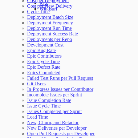
Cost per Deployment
Kiro
Cost per New Delivery
Windsurf
Cycle Time
Deployment Batch Size
Deployment Frequency
Deployment Run Time
Deployment Success Rate
Deployments per Repo
Development Cost
Epic Bug Rate
Epic Contributors
Epic Cycle Time
Epic Defect Rate
Epics Completed
Failed Test Runs per Pull Request
Git Users
In-Progress Issues per Contributor
Incomplete Issues per Sprint
Issue Completion Rate
Issue Cycle Time
Issues Completed per Sprint
Lead Time
New, Churn, and Refactor
New Deliveries per Developer
Open Pull Requests per Developer