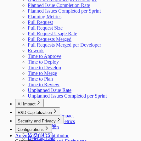
Planned Issue Completion Rate
Planned Issues Completed per Sprint
Planning Metrics
Pull Request
Pull Request Size
Pull Request Usage Rate
Pull Requests Merged
Pull Requests Merged per Developer
Rework
Time to Approve
Time to Deploy
Time to Develop
Time to Merge
Time to Plan
Time to Review
Unplanned Issue Rate
Unplanned Issues Completed per Sprint
AI Impact
AI Overview
R&D Capitalization
GitHub Copilot Impact
Overview
Security and Privacy
GitHub Copilot Metrics
How It Works
Data Collection
Configurations
Data Privacy
Antenna MCP
Cost per Contributor
Deleting Data