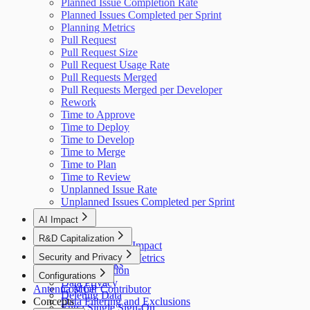
Planned Issue Completion Rate
Planned Issues Completed per Sprint
Planning Metrics
Pull Request
Pull Request Size
Pull Request Usage Rate
Pull Requests Merged
Pull Requests Merged per Developer
Rework
Time to Approve
Time to Deploy
Time to Develop
Time to Merge
Time to Plan
Time to Review
Unplanned Issue Rate
Unplanned Issues Completed per Sprint
AI Impact
AI Overview
R&D Capitalization
GitHub Copilot Impact
Overview
Security and Privacy
GitHub Copilot Metrics
How It Works
Data Collection
Configurations
Data Privacy
Antenna MCP
Cost per Contributor
Deleting Data
Concepts
Data Filtering and Exclusions
Entra Single Sign-On