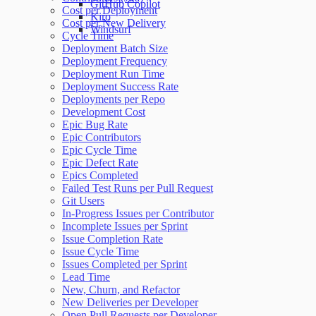
GitHub Copilot
Cost per Deployment
Kiro
Cost per New Delivery
Windsurf
Cycle Time
Deployment Batch Size
Deployment Frequency
Deployment Run Time
Deployment Success Rate
Deployments per Repo
Development Cost
Epic Bug Rate
Epic Contributors
Epic Cycle Time
Epic Defect Rate
Epics Completed
Failed Test Runs per Pull Request
Git Users
In-Progress Issues per Contributor
Incomplete Issues per Sprint
Issue Completion Rate
Issue Cycle Time
Issues Completed per Sprint
Lead Time
New, Churn, and Refactor
New Deliveries per Developer
Open Pull Requests per Developer