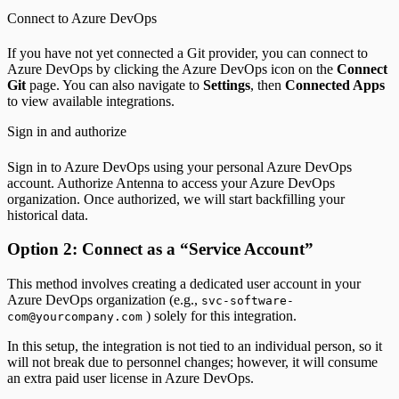
Connect to Azure DevOps
If you have not yet connected a Git provider, you can connect to
Azure DevOps by clicking the Azure DevOps icon on the
Connect
Git
page. You can also navigate to
Settings
, then
Connected Apps
to view available integrations.
Sign in and authorize
Sign in to Azure DevOps using your personal Azure DevOps
account. Authorize Antenna to access your Azure DevOps
organization. Once authorized, we will start backfilling your
historical data.
Option 2: Connect as a “Service Account”
This method involves creating a dedicated user account in your
Azure DevOps organization (e.g.,
svc-software-
) solely for this integration.
com@yourcompany.com
In this setup, the integration is not tied to an individual person, so it
will not break due to personnel changes; however, it will consume
an extra paid user license in Azure DevOps.