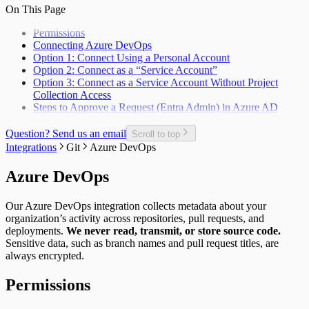
Unplanned Issue Rate
Deployments per Repo
On This Page
Unplanned Issues Completed per Sprint
Development Cost
Permissions
Epic Bug Rate
Connecting Azure DevOps
Epic Contributors
Option 1: Connect Using a Personal Account
Epic Cycle Time
Option 2: Connect as a “Service Account”
Epic Defect Rate
Option 3: Connect as a Service Account Without Project
Epics Completed
Collection Access
Failed Test Runs per Pull Request
Steps to Approve a Request (Entra Admin) in Azure AD
Git Users
In-Progress Issues per Contributor
Incomplete Issues per Sprint
Question? Send us an email
Scroll to top
Issue Completion Rate
Integrations
Git
Azure DevOps
Issue Cycle Time
Issues Completed per Sprint
Azure DevOps
Lead Time
New, Churn, and Refactor
Our Azure DevOps integration collects metadata about your
New Deliveries per Developer
organization’s activity across repositories, pull requests, and
Open Pull Requests per Developer
deployments.
We never read, transmit, or store source code.
Planned Issue Completion Rate
Sensitive data, such as branch names and pull request titles, are
Planned Issues Completed per Sprint
always encrypted.
Planning Metrics
Pull Request
Permissions
Pull Request Size
Pull Request Usage Rate
Pull Requests Merged