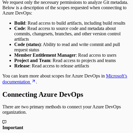
We request only the necessary permissions to analyze Git metadata.
Pull Requests Merged per Developer
Below is a description of the scopes requested when connecting to
Rework
Azure DevOps:
Time to Approve
Time to Deploy
Build
: Read access to build artifacts, including build results
Time to Develop
Code
: Read access to source code and metadata about
Time to Merge
commits, changesets, branches, and other version control
Time to Plan
artifacts
Time to Review
Code (status)
: Ability to read and write commit and pull
Unplanned Issue Rate
request status
Unplanned Issues Completed per Sprint
Member Entitlement Manager
: Read access to users
Project and Team
: Read access to projects and teams
Release
: Read access to release artifacts
You can learn more about scopes for Azure DevOps in
Microsoft’s
documentation
.
Connecting Azure DevOps
There are two primary methods to connect your Azure DevOps
organization.
Important