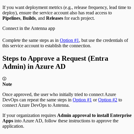
If you want deployment metrics (e.g., release frequency, lead time to
deploy), ensure the service account also has read access to
Pipelines
,
Builds
, and
Releases
for each project.
Connect in the Antenna app
Complete the same steps as in
Option #1
, but use the credentials of
this service account to establish the connection.
Steps to Approve a Request (Entra
Admin) in Azure AD
Note
Once approved, the user who initially tried to connect Azure
DevOps can repeat the same steps in
Option #1
or
Option #2
to
connect Azure DevOps to Antenna.
If your organization requires
Admin approval to install Enterprise
Apps
into Azure AD, follow these instructions to approve the
application.