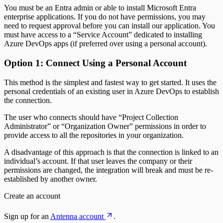
You must be an Entra admin or able to install Microsoft Entra
enterprise applications. If you do not have permissions, you may
need to request approval before you can install our application. You
must have access to a “Service Account” dedicated to installing
Azure DevOps apps (if preferred over using a personal account).
Option 1: Connect Using a Personal Account
This method is the simplest and fastest way to get started. It uses the
personal credentials of an existing user in Azure DevOps to establish
the connection.
The user who connects should have “Project Collection
Administrator” or “Organization Owner” permissions in order to
provide access to all the repositories in your organization.
A disadvantage of this approach is that the connection is linked to an
individual’s account. If that user leaves the company or their
permissions are changed, the integration will break and must be re-
established by another owner.
Create an account
Sign up for an
Antenna account
.