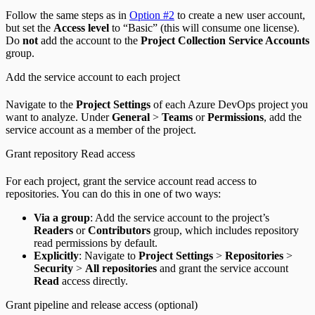
Follow the same steps as in
Option #2
to create a new user account,
but set the
Access level
to “Basic” (this will consume one license).
Do
not
add the account to the
Project Collection Service Accounts
group.
Add the service account to each project
Navigate to the
Project Settings
of each Azure DevOps project you
want to analyze. Under
General
>
Teams
or
Permissions
, add the
service account as a member of the project.
Grant repository Read access
For each project, grant the service account read access to
repositories. You can do this in one of two ways:
Via a group
: Add the service account to the project’s
Readers
or
Contributors
group, which includes repository
read permissions by default.
Explicitly
: Navigate to
Project Settings
>
Repositories
>
Security
>
All repositories
and grant the service account
Read
access directly.
Grant pipeline and release access (optional)