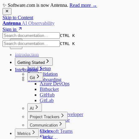
✨ Software.com is now Antenna.
Read more →
Skip to Content
Antenna
AI Observability
Sign in
CTRL K
CTRL K
Introduction
Getting Started
Initial Setup
Integrations
Data Validation
Git
User Onboarding
Azure DevOps
Bitbucket
GitHub
GitLab
AI
Amazon Q Developer
Project Trackers
Augment Code
Jira
Communication
Claude Code
Codex
Microsoft Teams
Metrics
Cursor
Slack