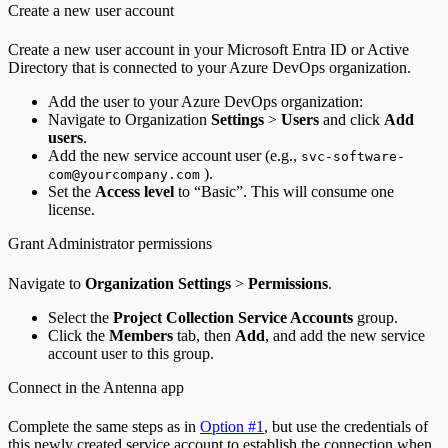
Create a new user account
Create a new user account in your Microsoft Entra ID or Active
Directory that is connected to your Azure DevOps organization.
Add the user to your Azure DevOps organization:
Navigate to Organization
Settings
>
Users
and click
Add
users
.
Add the new service account user (e.g.,
svc-software-
).
com@yourcompany.com
Set the
Access level
to “Basic”. This will consume one
license.
Grant Administrator permissions
Navigate to
Organization Settings
>
Permissions
.
Select the
Project Collection Service Accounts
group.
Click the
Members
tab, then
Add
, and add the new service
account user to this group.
Connect in the Antenna app
Complete the same steps as in
Option #1
, but use the credentials of
this newly created service account to establish the connection when