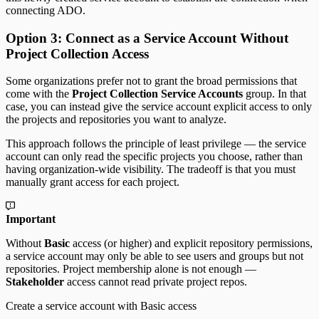
connecting ADO.
Option 3: Connect as a Service Account Without
Project Collection Access
Some organizations prefer not to grant the broad permissions that
come with the
Project Collection Service Accounts
group. In that
case, you can instead give the service account explicit access to only
the projects and repositories you want to analyze.
This approach follows the principle of least privilege — the service
account can only read the specific projects you choose, rather than
having organization-wide visibility. The tradeoff is that you must
manually grant access for each project.
Important
Without
Basic
access (or higher) and explicit repository permissions,
a service account may only be able to see users and groups but not
repositories. Project membership alone is not enough —
Stakeholder
access cannot read private project repos.
Create a service account with Basic access