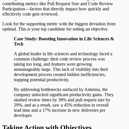
contributing metrics like Pull Request Size and Code Review
Participation—factors that directly impact how quickly and
effectively code gets reviewed.
Look for the supporting metric with the biggest deviation from
optimal. This is your top candidate for setting an objective.
Case Study: Boosting Innovation in Life Sciences &
Tech
A global leader in life sciences and technology faced a
common challenge: their code review process was
taking too long, and features were growing
unmanageably large. This lack of visibility into their
development process created hidden inefficiencies,
trapping potential productivity.
By addressing bottlenecks surfaced by Antenna, the
company unlocked significant productivity gains. They
slashed review times by 38% and pull request size by
29%, and as a result, saw a 45% reduction in overall
lead time and a 17% increase in new deliveries per
developer.
Taking Action with Objectives