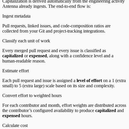
Capitalization is derived automatically from the engineering activity
Antenna already ingests. The end-to-end flow is:
Ingest metadata
Pull requests, linked issues, and code-composition ratios are
collected from your Git and project-tracking integrations.
Classify each unit of work
Every merged pull request and every issue is classified as
capitalized
or
expensed
, along with a confidence level and a
human-readable reason.
Estimate effort
Each pull request and issue is assigned a
level of effort
on a 1 (extra
small) to 5 (extra large) scale based on its size and complexity.
Convert effort to weighted hours
For each contributor and month, effort weights are distributed across
the contributor’s configured availability to produce
capitalized
and
expensed
hours.
Calculate cost