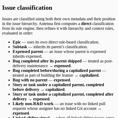
Issue classification
Issues are classified using both their own metadata and their position
in the issue hierarchy. Antenna first computes a
direct
classification
from its rule engine, then refines it with hierarchy and context rules,
evaluated in order:
Epic
— uses its own direct rule-based classification.
Subtask
— inherits its parent’s classification.
Expensed parent
— an issue whose parent is expensed
inherits expensed.
Bug completed after its parent shipped
— treated as post-
delivery maintenance →
expensed
.
Bug completed before/during a capitalized parent
—
treated as part of building the feature →
capitalized
.
Bug with no parent
—
expensed
.
Story or task under a capitalized parent, completed
before delivery
→
capitalized
.
Story or task under a capitalized parent, completed after
delivery
→
expensed
.
Likely non-R&D work
— an issue with no linked pull
requests whose assignee has no linked Git account →
expensed
.
Linked sibling signal
— when all linked sibling issues agree,