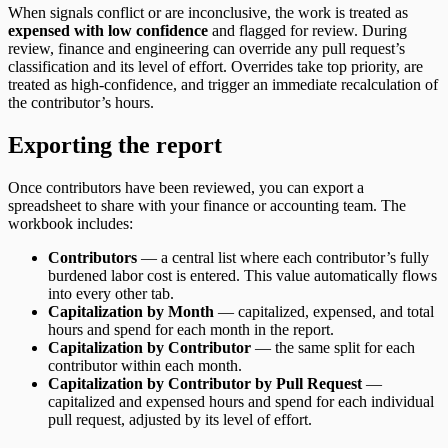
When signals conflict or are inconclusive, the work is treated as
expensed with low confidence
and flagged for review. During
review, finance and engineering can override any pull request’s
classification and its level of effort. Overrides take top priority, are
treated as high-confidence, and trigger an immediate recalculation of
the contributor’s hours.
Exporting the report
Once contributors have been reviewed, you can export a
spreadsheet to share with your finance or accounting team. The
workbook includes:
Contributors
— a central list where each contributor’s fully
burdened labor cost is entered. This value automatically flows
into every other tab.
Capitalization by Month
— capitalized, expensed, and total
hours and spend for each month in the report.
Capitalization by Contributor
— the same split for each
contributor within each month.
Capitalization by Contributor by Pull Request
—
capitalized and expensed hours and spend for each individual
pull request, adjusted by its level of effort.