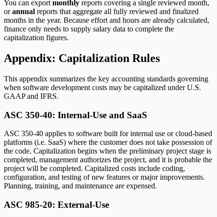
You can export
monthly
reports covering a single reviewed month,
or
annual
reports that aggregate all fully reviewed and finalized
months in the year. Because effort and hours are already calculated,
finance only needs to supply salary data to complete the
capitalization figures.
Appendix: Capitalization Rules
This appendix summarizes the key accounting standards governing
when software development costs may be capitalized under U.S.
GAAP and IFRS.
ASC 350-40: Internal-Use and SaaS
ASC 350-40 applies to software built for internal use or cloud-based
platforms (i.e. SaaS) where the customer does not take possession of
the code. Capitalization begins when the preliminary project stage is
completed, management authorizes the project, and it is probable the
project will be completed. Capitalized costs include coding,
configuration, and testing of new features or major improvements.
Planning, training, and maintenance are expensed.
ASC 985-20: External-Use