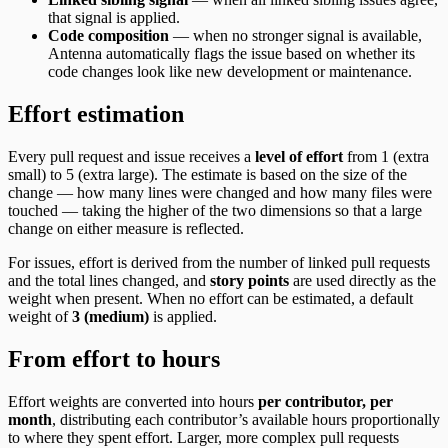
that signal is applied.
Code composition
— when no stronger signal is available,
Antenna automatically flags the issue based on whether its
code changes look like new development or maintenance.
Effort estimation
Every pull request and issue receives a
level of effort
from 1 (extra
small) to 5 (extra large). The estimate is based on the size of the
change — how many lines were changed and how many files were
touched — taking the higher of the two dimensions so that a large
change on either measure is reflected.
For issues, effort is derived from the number of linked pull requests
and the total lines changed, and
story points
are used directly as the
weight when present. When no effort can be estimated, a default
weight of
3 (medium)
is applied.
From effort to hours
Effort weights are converted into hours
per contributor, per
month
, distributing each contributor’s available hours proportionally
to where they spent effort. Larger, more complex pull requests