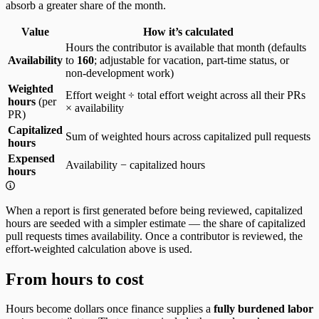
absorb a greater share of the month.
Value
How it’s calculated
Hours the contributor is available that month (defaults
Availability
to
160
; adjustable for vacation, part-time status, or
non-development work)
Weighted
Effort weight ÷ total effort weight across all their PRs
hours
(per
× availability
PR)
Capitalized
Sum of weighted hours across capitalized pull requests
hours
Expensed
Availability − capitalized hours
hours
When a report is first generated before being reviewed, capitalized
hours are seeded with a simpler estimate — the share of capitalized
pull requests times availability. Once a contributor is reviewed, the
effort-weighted calculation above is used.
From hours to cost
Hours become dollars once finance supplies a
fully burdened labor