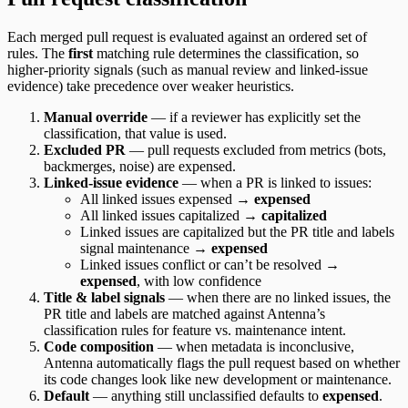
Each merged pull request is evaluated against an ordered set of
rules. The
first
matching rule determines the classification, so
higher-priority signals (such as manual review and linked-issue
evidence) take precedence over weaker heuristics.
Manual override
— if a reviewer has explicitly set the
classification, that value is used.
Excluded PR
— pull requests excluded from metrics (bots,
backmerges, noise) are expensed.
Linked-issue evidence
— when a PR is linked to issues:
All linked issues expensed →
expensed
All linked issues capitalized →
capitalized
Linked issues are capitalized but the PR title and labels
signal maintenance →
expensed
Linked issues conflict or can’t be resolved →
expensed
, with low confidence
Title & label signals
— when there are no linked issues, the
PR title and labels are matched against Antenna’s
classification rules for feature vs. maintenance intent.
Code composition
— when metadata is inconclusive,
Antenna automatically flags the pull request based on whether
its code changes look like new development or maintenance.
Default
— anything still unclassified defaults to
expensed
.