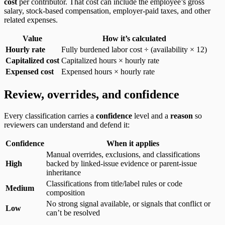
cost
per contributor. That cost can include the employee’s gross
salary, stock-based compensation, employer-paid taxes, and other
related expenses.
Value
How it’s calculated
Hourly rate
Fully burdened labor cost ÷ (availability × 12)
Capitalized cost
Capitalized hours × hourly rate
Expensed cost
Expensed hours × hourly rate
Review, overrides, and confidence
Every classification carries a
confidence
level and a
reason
so
reviewers can understand and defend it:
Confidence
When it applies
Manual overrides, exclusions, and classifications
High
backed by linked-issue evidence or parent-issue
inheritance
Classifications from title/label rules or code
Medium
composition
No strong signal available, or signals that conflict or
Low
can’t be resolved