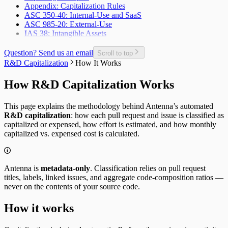
Appendix: Capitalization Rules
Planned Issue Completion Rate
ASC 350-40: Internal-Use and SaaS
Planned Issues Completed per Sprint
ASC 985-20: External-Use
Planning Metrics
IAS 38: Intangible Assets
Pull Request
Pull Request Size
Pull Request Usage Rate
Question? Send us an email
Scroll to top
Pull Requests Merged
R&D Capitalization
How It Works
Pull Requests Merged per Developer
Rework
How R&D Capitalization Works
Time to Approve
Time to Deploy
This page explains the methodology behind Antenna’s automated
Time to Develop
R&D capitalization
: how each pull request and issue is classified as
Time to Merge
capitalized or expensed, how effort is estimated, and how monthly
Time to Plan
capitalized vs. expensed cost is calculated.
Time to Review
Unplanned Issue Rate
Unplanned Issues Completed per Sprint
Antenna is
metadata-only
. Classification relies on pull request
titles, labels, linked issues, and aggregate code-composition ratios —
never on the contents of your source code.
How it works