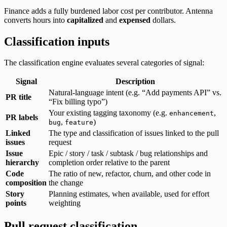
Finance adds a fully burdened labor cost per contributor. Antenna
converts hours into
capitalized
and
expensed
dollars.
Classification inputs
The classification engine evaluates several categories of signal:
Signal
Description
Natural-language intent (e.g. “Add payments API” vs.
PR title
“Fix billing typo”)
Your existing tagging taxonomy (e.g.
,
enhancement
PR labels
,
)
bug
feature
Linked
The type and classification of issues linked to the pull
issues
request
Issue
Epic / story / task / subtask / bug relationships and
hierarchy
completion order relative to the parent
Code
The ratio of new, refactor, churn, and other code in
composition
the change
Story
Planning estimates, when available, used for effort
points
weighting
Pull request classification