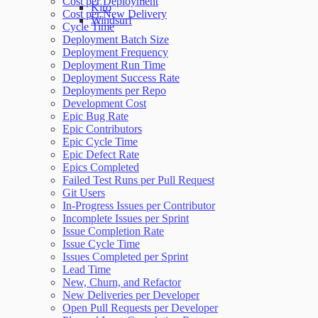
Cost per Deployment
Kiro
Cost per New Delivery
Windsurf
Cycle Time
Deployment Batch Size
Deployment Frequency
Deployment Run Time
Deployment Success Rate
Deployments per Repo
Development Cost
Epic Bug Rate
Epic Contributors
Epic Cycle Time
Epic Defect Rate
Epics Completed
Failed Test Runs per Pull Request
Git Users
In-Progress Issues per Contributor
Incomplete Issues per Sprint
Issue Completion Rate
Issue Cycle Time
Issues Completed per Sprint
Lead Time
New, Churn, and Refactor
New Deliveries per Developer
Open Pull Requests per Developer