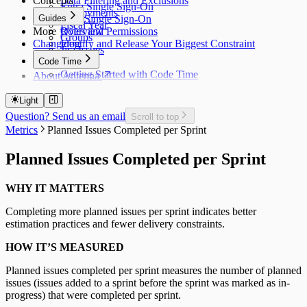
Concepts
Data Filtering and Exclusions
Entra Single Sign-On
Deployments
Guides
Okta Single Sign-On
Fiscal Year
More
Roles and Permissions
Overview
Groups
Changelog
Identify and Release Your Biggest Constraint
Jira Issues
Code Time
Getting Started with Code Time
About Antenna
Code Time Metrics
Calendar Data
Light
Code Time Data
Question? Send us an email
Scroll to top
Metrics
Planned Issues Completed per Sprint
Planned Issues Completed per Sprint
WHY IT MATTERS
Completing more planned issues per sprint indicates better
estimation practices and fewer delivery constraints.
HOW IT’S MEASURED
Planned issues completed per sprint measures the number of planned
issues (issues added to a sprint before the sprint was marked as in-
progress) that were completed per sprint.