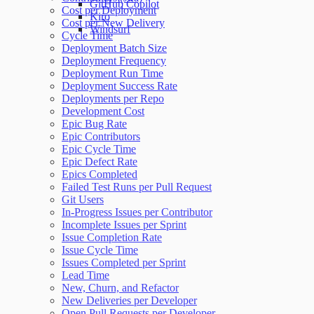
GitHub Copilot
Cost per Deployment
Kiro
Cost per New Delivery
Windsurf
Cycle Time
Deployment Batch Size
Deployment Frequency
Deployment Run Time
Deployment Success Rate
Deployments per Repo
Development Cost
Epic Bug Rate
Epic Contributors
Epic Cycle Time
Epic Defect Rate
Epics Completed
Failed Test Runs per Pull Request
Git Users
In-Progress Issues per Contributor
Incomplete Issues per Sprint
Issue Completion Rate
Issue Cycle Time
Issues Completed per Sprint
Lead Time
New, Churn, and Refactor
New Deliveries per Developer
Open Pull Requests per Developer