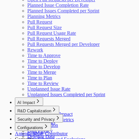
Planned Issue Completion Rate
Planned Issues Completed per Sprint
Planning Metrics
Pull Request
Pull Request Size
Pull Request Usage Rate
Pull Requests Merged
Pull Requests Merged per Developer
Rework
Time to Approve
Time to Deploy
Time to Develop
Time to Merge
Time to Plan
Time to Review
Unplanned Issue Rate
Unplanned Issues Completed per Sprint
AI Impact
AI Overview
R&D Capitalization
GitHub Copilot Impact
Overview
Security and Privacy
GitHub Copilot Metrics
How It Works
Data Collection
Configurations
Data Privacy
Antenna MCP
Cost per Contributor
Deleting Data