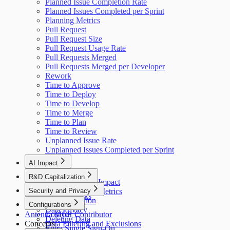
Planned Issue Completion Rate
Planned Issues Completed per Sprint
Planning Metrics
Pull Request
Pull Request Size
Pull Request Usage Rate
Pull Requests Merged
Pull Requests Merged per Developer
Rework
Time to Approve
Time to Deploy
Time to Develop
Time to Merge
Time to Plan
Time to Review
Unplanned Issue Rate
Unplanned Issues Completed per Sprint
AI Impact
AI Overview
R&D Capitalization
GitHub Copilot Impact
Overview
Security and Privacy
GitHub Copilot Metrics
How It Works
Data Collection
Configurations
Data Privacy
Antenna MCP
Cost per Contributor
Deleting Data
Concepts
Data Filtering and Exclusions
Entra Single Sign-On