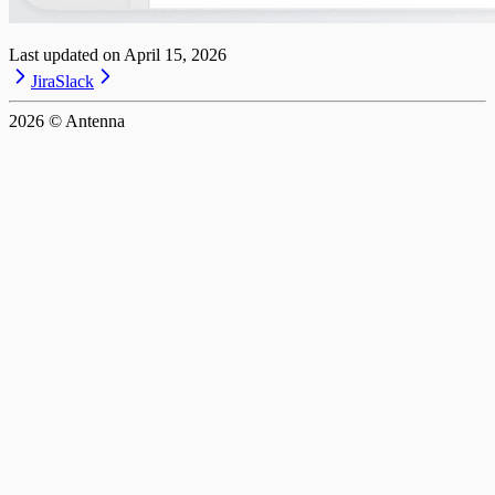
Last updated on
April 15, 2026
Jira
Slack
2026
© Antenna