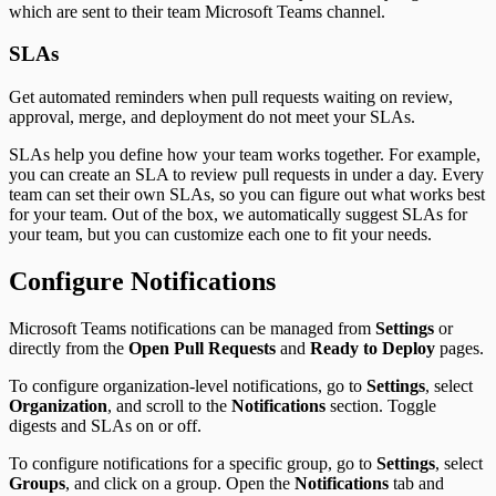
which are sent to their team Microsoft Teams channel.
SLAs
Get automated reminders when pull requests waiting on review,
approval, merge, and deployment do not meet your SLAs.
SLAs help you define how your team works together. For example,
you can create an SLA to review pull requests in under a day. Every
team can set their own SLAs, so you can figure out what works best
for your team. Out of the box, we automatically suggest SLAs for
your team, but you can customize each one to fit your needs.
Configure Notifications
Microsoft Teams notifications can be managed from
Settings
or
directly from the
Open Pull Requests
and
Ready to Deploy
pages.
To configure organization-level notifications, go to
Settings
, select
Organization
, and scroll to the
Notifications
section. Toggle
digests and SLAs on or off.
To configure notifications for a specific group, go to
Settings
, select
Groups
, and click on a group. Open the
Notifications
tab and