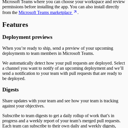
Microsoft Teams where you can choose your workspace and review
Time to Develop
permissions before installing the app. You can also install directly
Time to Merge
from the
Microsoft Teams marketplace
.
Time to Plan
Time to Review
Features
Unplanned Issue Rate
Unplanned Issues Completed per Sprint
Deployment previews
When you’re ready to ship, send a preview of your upcoming
deployments to team members in Microsoft Teams.
We automatically detect how your pull requests are deployed. Select
a channel you want to notify of an upcoming deployment and we’ll
send a notification to your team with pull requests that are ready to
be deployed.
Digests
Share updates with your team and see how your team is tracking
against your objectives.
Subscribe to team digests to get a daily rollup of work that’s in
progress and a weekly report of your team’s merged pull requests.
Each team can subscribe to their own daily and weekly digests,