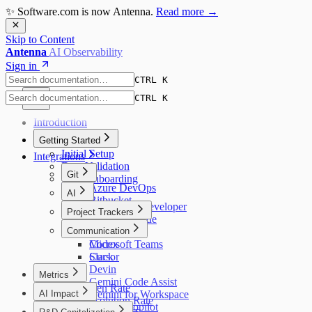
✨ Software.com is now Antenna.
Read more →
Skip to Content
Antenna
AI Observability
Sign in
CTRL K
CTRL K
Introduction
Getting Started
Initial Setup
Integrations
Data Validation
Git
User Onboarding
Azure DevOps
AI
Bitbucket
Amazon Q Developer
Project Trackers
GitHub
Augment Code
GitLab
Jira
Communication
Claude Code
Codex
Microsoft Teams
Cursor
Slack
Devin
Metrics
Gemini Code Assist
Bug Open Rate
AI Impact
Gemini for Workspace
Bug Resolution Rate
AI Overview
GitHub Copilot