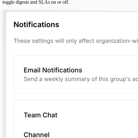
toggle digests and SLAs on or off.