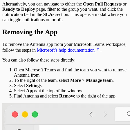
Alternatively, you can navigate to either the
Open Pull Requests
or
Ready to Deploy
page, filter to the group you want, and click the
notification bell in the
SLAs
section. This opens a modal where you
can toggle notifications on or off.
Removing the App
To remove the Antenna app from your Microsoft Teams workspace,
follow the steps in
Microsoft’s help documentation
.
You can also follow these steps directly:
Open Microsoft Teams and find the team you want to remove
Antenna from.
To the right of the team, select
More
>
Manage team
.
Select
Settings
.
Select
Apps
at the top of the window.
Find Antenna and select
Remove
to the right of the app.