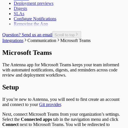
Deployment previews
Epic Cycle Time
Digests
Epic Defect Rate
SLAs
Epics Completed
Configure Notifications
Failed Test Runs per Pull Request
Removing the App
Git Users
In-Progress Issues per Contributor
Incomplete Issues per Sprint
Question? Send us an email
Scroll to top
Issue Completion Rate
Integrations
Communication
Microsoft Teams
Issue Cycle Time
Issues Completed per Sprint
Microsoft Teams
Lead Time
New, Churn, and Refactor
The Antenna app for Microsoft Teams keeps your team informed
New Deliveries per Developer
with automated notifications, digests, and reminders across code
Open Pull Requests per Developer
review and deployment workflows.
Planned Issue Completion Rate
Planned Issues Completed per Sprint
Setup
Planning Metrics
Pull Request
Pull Request Size
If you’re new to Antenna, you will need to first create an account
Pull Request Usage Rate
and connect to your
Git provider
.
Pull Requests Merged
Pull Requests Merged per Developer
Next, connect Microsoft Teams from your organization’s settings.
Rework
Select the
Connected apps
tab in the navigation menu and click
Time to Approve
Connect
next to Microsoft Teams. You will be redirected to
Time to Deploy