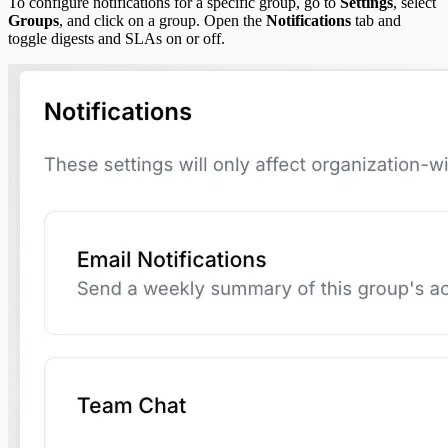
To configure notifications for a specific group, go to
Settings
, select
Groups
, and click on a group. Open the
Notifications
tab and
toggle digests and SLAs on or off.