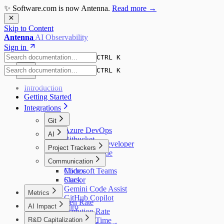
✨ Software.com is now Antenna.
Read more →
Skip to Content
Antenna
AI Observability
Sign in
CTRL K
CTRL K
Introduction
Getting Started
Integrations
Git
Azure DevOps
AI
Bitbucket
Amazon Q Developer
Project Trackers
GitHub
Augment Code
GitLab
Jira
Communication
Claude Code
Codex
Microsoft Teams
Cursor
Slack
Gemini Code Assist
Metrics
GitHub Copilot
Bug Open Rate
AI Impact
Kiro
Bug Resolution Rate
AI Overview
Windsurf
R&D Capitalization
Bug Resolution Time