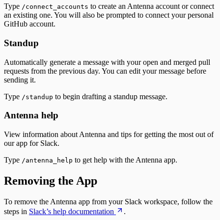
Type
to create an Antenna account or connect
/connect_accounts
an existing one. You will also be prompted to connect your personal
GitHub account.
Standup
Automatically generate a message with your open and merged pull
requests from the previous day. You can edit your message before
sending it.
Type
to begin drafting a standup message.
/standup
Antenna help
View information about Antenna and tips for getting the most out of
our app for Slack.
Type
to get help with the Antenna app.
/antenna_help
Removing the App
To remove the Antenna app from your Slack workspace, follow the
steps in
Slack’s help documentation
.