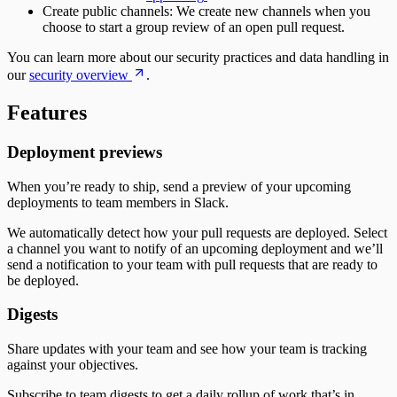
Create public channels: We create new channels when you
choose to start a group review of an open pull request.
You can learn more about our security practices and data handling in
our
security overview
.
Features
Deployment previews
When you’re ready to ship, send a preview of your upcoming
deployments to team members in Slack.
We automatically detect how your pull requests are deployed. Select
a channel you want to notify of an upcoming deployment and we’ll
send a notification to your team with pull requests that are ready to
be deployed.
Digests
Share updates with your team and see how your team is tracking
against your objectives.
Subscribe to team digests to get a daily rollup of work that’s in