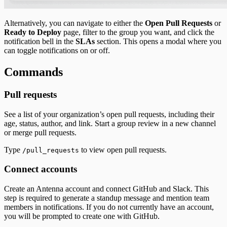
Alternatively, you can navigate to either the
Open Pull Requests
or
Ready to Deploy
page, filter to the group you want, and click the
notification bell in the
SLAs
section. This opens a modal where you
can toggle notifications on or off.
Commands
Pull requests
See a list of your organization’s open pull requests, including their
age, status, author, and link. Start a group review in a new channel
or merge pull requests.
Type
to view open pull requests.
/pull_requests
Connect accounts
Create an Antenna account and connect GitHub and Slack. This
step is required to generate a standup message and mention team
members in notifications. If you do not currently have an account,
you will be prompted to create one with GitHub.