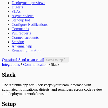
Deployment previews
Epic Defect Rate
Digests
Epics Completed
SLAs
Failed Test Runs per Pull Request
Async reviews
Git Users
Standup bot
In-Progress Issues per Contributor
Configure Notifications
Incomplete Issues per Sprint
Commands
Issue Completion Rate
Pull requests
Issue Cycle Time
Connect accounts
Issues Completed per Sprint
Standup
Lead Time
Antenna help
New, Churn, and Refactor
Removing the App
New Deliveries per Developer
Open Pull Requests per Developer
Planned Issue Completion Rate
Question? Send us an email
Scroll to top
Planned Issues Completed per Sprint
Integrations
Communication
Slack
Planning Metrics
Pull Request
Slack
Pull Request Size
Pull Request Usage Rate
The Antenna app for Slack keeps your team informed with
Pull Requests Merged
automated notifications, digests, and reminders across code review
Pull Requests Merged per Developer
and deployment workflows.
Rework
Time to Approve
Setup
Time to Deploy
Time to Develop