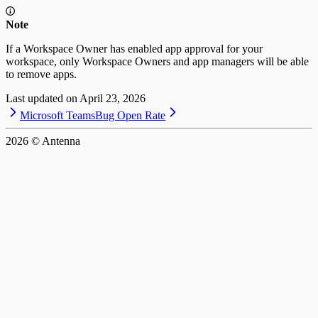
Note
If a Workspace Owner has enabled app approval for your
workspace, only Workspace Owners and app managers will be able
to remove apps.
Last updated on
April 23, 2026
Microsoft Teams
Bug Open Rate
2026
© Antenna