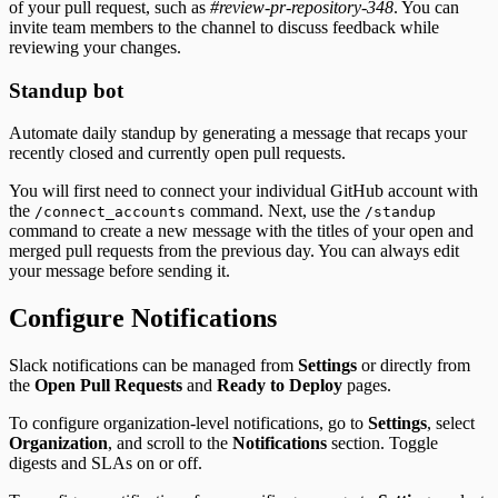
of your pull request, such as
#review-pr-repository-348
. You can
invite team members to the channel to discuss feedback while
reviewing your changes.
Standup bot
Automate daily standup by generating a message that recaps your
recently closed and currently open pull requests.
You will first need to connect your individual GitHub account with
the
command. Next, use the
/connect_accounts
/standup
command to create a new message with the titles of your open and
merged pull requests from the previous day. You can always edit
your message before sending it.
Configure Notifications
Slack notifications can be managed from
Settings
or directly from
the
Open Pull Requests
and
Ready to Deploy
pages.
To configure organization-level notifications, go to
Settings
, select
Organization
, and scroll to the
Notifications
section. Toggle
digests and SLAs on or off.