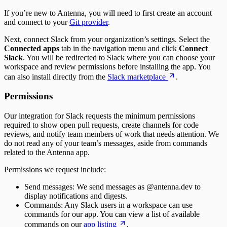
Time to Merge
If you’re new to Antenna, you will need to first create an account
Time to Plan
and connect to your
Git provider
.
Time to Review
Unplanned Issue Rate
Next, connect Slack from your organization’s settings. Select the
Unplanned Issues Completed per Sprint
Connected apps
tab in the navigation menu and click
Connect
Slack
. You will be redirected to Slack where you can choose your
workspace and review permissions before installing the app. You
can also install directly from the
Slack marketplace
.
Permissions
Our integration for Slack requests the minimum permissions
required to show open pull requests, create channels for code
reviews, and notify team members of work that needs attention. We
do not read any of your team’s messages, aside from commands
related to the Antenna app.
Permissions we request include:
Send messages: We send messages as @antenna.dev to
display notifications and digests.
Commands: Any Slack users in a workspace can use
commands for our app. You can view a list of available
commands on our
app listing
.