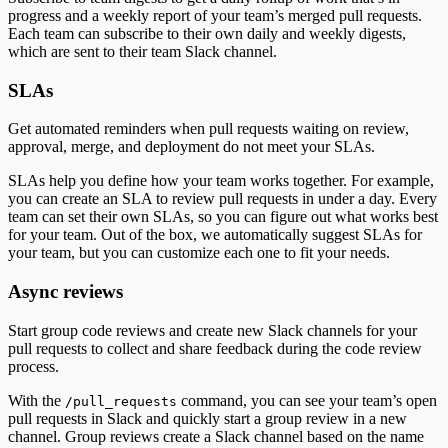
progress and a weekly report of your team’s merged pull requests.
Each team can subscribe to their own daily and weekly digests,
which are sent to their team Slack channel.
SLAs
Get automated reminders when pull requests waiting on review,
approval, merge, and deployment do not meet your SLAs.
SLAs help you define how your team works together. For example,
you can create an SLA to review pull requests in under a day. Every
team can set their own SLAs, so you can figure out what works best
for your team. Out of the box, we automatically suggest SLAs for
your team, but you can customize each one to fit your needs.
Async reviews
Start group code reviews and create new Slack channels for your
pull requests to collect and share feedback during the code review
process.
With the
command, you can see your team’s open
/pull_requests
pull requests in Slack and quickly start a group review in a new
channel. Group reviews create a Slack channel based on the name