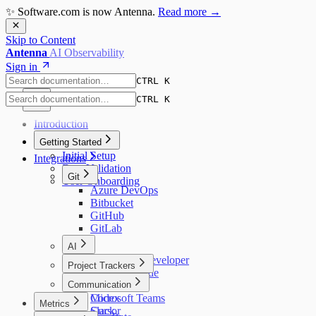
✨ Software.com is now Antenna.
Read more →
Skip to Content
Antenna
AI Observability
Sign in
CTRL K
CTRL K
Introduction
Getting Started
Initial Setup
Integrations
Data Validation
Git
User Onboarding
Azure DevOps
Bitbucket
GitHub
GitLab
AI
Amazon Q Developer
Project Trackers
Augment Code
Jira
Communication
Claude Code
Codex
Microsoft Teams
Metrics
Cursor
Slack