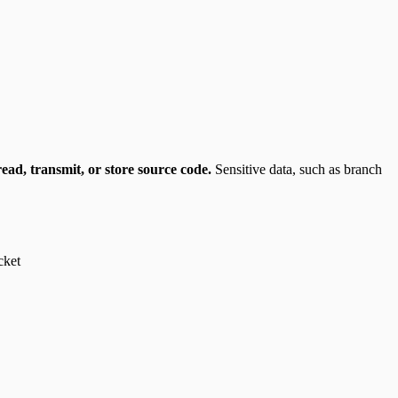
ead, transmit, or store source code.
Sensitive data, such as branch
cket