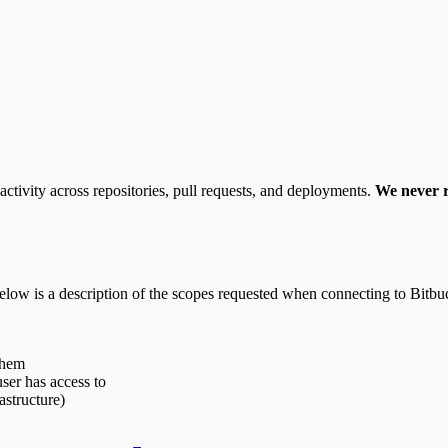
activity across repositories, pull requests, and deployments.
We never r
elow is a description of the scopes requested when connecting to Bitbu
them
user has access to
astructure)