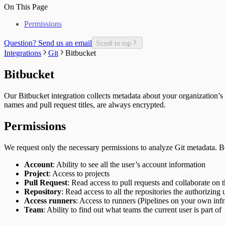
Unplanned Issue Rate
Deployments per Repo
On This Page
Unplanned Issues Completed per Sprint
Development Cost
Permissions
Epic Bug Rate
Epic Contributors
Epic Cycle Time
Question? Send us an email
Scroll to top
Epic Defect Rate
Integrations
Git
Bitbucket
Epics Completed
Failed Test Runs per Pull Request
Bitbucket
Git Users
In-Progress Issues per Contributor
Our Bitbucket integration collects metadata about your organization’s 
Incomplete Issues per Sprint
names and pull request titles, are always encrypted.
Issue Completion Rate
Issue Cycle Time
Permissions
Issues Completed per Sprint
Lead Time
New, Churn, and Refactor
We request only the necessary permissions to analyze Git metadata. B
New Deliveries per Developer
Open Pull Requests per Developer
Account
: Ability to see all the user’s account information
Planned Issue Completion Rate
Project
: Access to projects
Planned Issues Completed per Sprint
Pull Request
: Read access to pull requests and collaborate on 
Planning Metrics
Repository
: Read access to all the repositories the authorizing 
Pull Request
Access runners
: Access to runners (Pipelines on your own infr
Pull Request Size
Team
: Ability to find out what teams the current user is part of
Pull Request Usage Rate
Pull Requests Merged